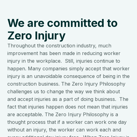
We are committed to
Zero Injury
Throughout the construction industry, much
improvement has been made in reducing worker
injury in the workplace. Still, injuries continue to
happen. Many companies simply accept that worker
injury is an unavoidable consequence of being in the
construction business. The Zero Injury Philosophy
challenges us to change the way we think about
and accept injuries as a part of doing business. The
fact that injuries happen does not mean that injuries
are acceptable. The Zero Injury Philosophy is a
thought process that if a worker can work one day
without an injury, the worker can work each and