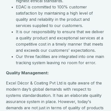
highest ethical standards.
EDAC is committed to 100% customer
satisfaction by maintaining a high level of
quality and reliability in the product and
services supplied to our customers.
It is our responsibility to ensure that we deliver
a quality product and exceptional services at a
competitive cost in a timely manner that meets
and exceeds our customers' expectations.
Our three facilities are integrated into one main
tracking system leaving no room for error.
Quality Management:
Excel Décor & Coating Pvt Ltd is quite aware of the
modern day’s global demands with respect to
systems standardisation. It has an elaborate quality
assurance system in place. However, today's
demands are not just in terms of quality of products