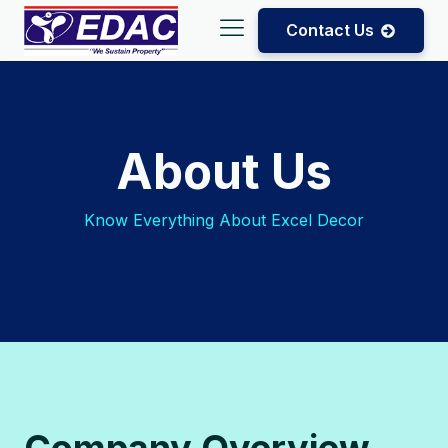
Contact Us
About Us
Know Everything About Excel Decor
Company Overview