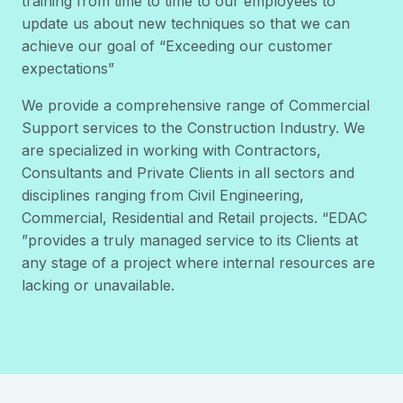
training from time to time to our employees to
update us about new techniques so that we can
achieve our goal of “Exceeding our customer
expectations”
We provide a comprehensive range of Commercial
Support services to the Construction Industry. We
are specialized in working with Contractors,
Consultants and Private Clients in all sectors and
disciplines ranging from Civil Engineering,
Commercial, Residential and Retail projects. “EDAC
”provides a truly managed service to its Clients at
any stage of a project where internal resources are
lacking or unavailable.