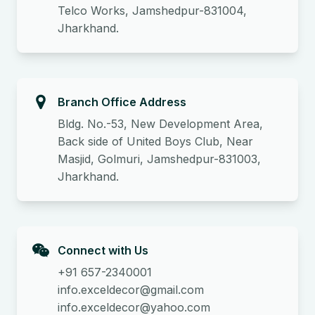
Telco Works, Jamshedpur-831004,
Jharkhand.
Branch Office Address
Bldg. No.-53, New Development Area,
Back side of United Boys Club, Near
Masjid, Golmuri, Jamshedpur-831003,
Jharkhand.
Connect with Us
+91 657-2340001
info.exceldecor@gmail.com
info.exceldecor@yahoo.com