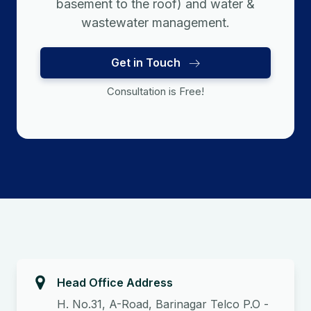
basement to the roof) and water &
wastewater management.
Get in Touch
Consultation is Free!
Head Office Address
H. No.31, A-Road, Barinagar Telco P.O -