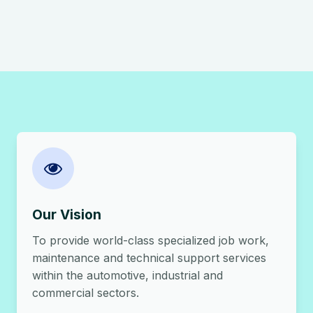
Our Vision
To provide world-class specialized job work,
maintenance and technical support services
within the automotive, industrial and
commercial sectors.