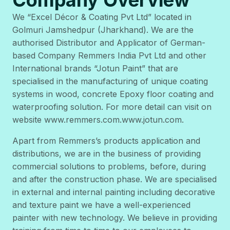
We “Excel Décor & Coating Pvt Ltd” located in
Golmuri Jamshedpur (Jharkhand). We are the
authorised Distributor and Applicator of German-
based Company Remmers India Pvt Ltd and other
International brands “Jotun Paint” that are
specialised in the manufacturing of unique coating
systems in wood, concrete Epoxy floor coating and
waterproofing solution. For more detail can visit on
website www.remmers.com.www.jotun.com.
Apart from Remmers’s products application and
distributions, we are in the business of providing
commercial solutions to problems, before, during
and after the construction phase. We are specialised
in external and internal painting including decorative
and texture paint we have a well-experienced
painter with new technology. We believe in providing