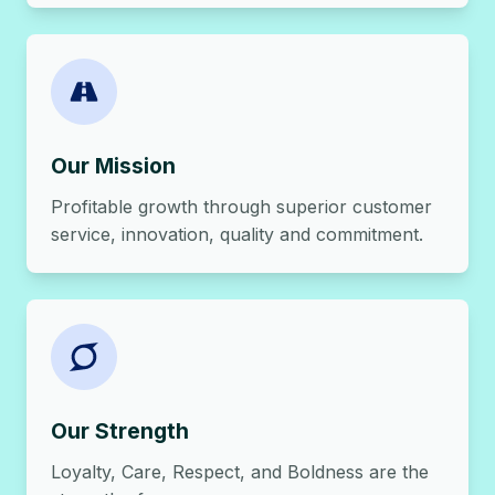
Our Mission
Profitable growth through superior customer
service, innovation, quality and commitment.
Our Strength
Loyalty, Care, Respect, and Boldness are the