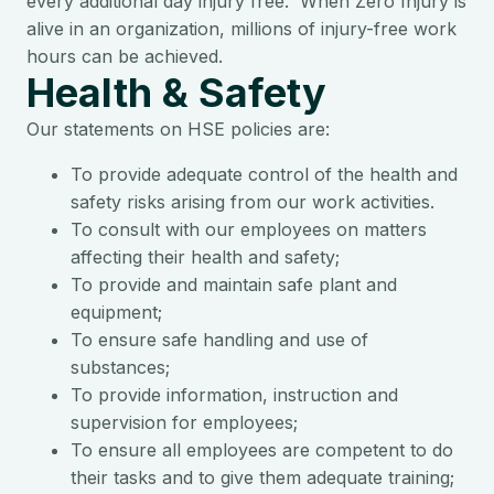
every additional day injury free. When Zero Injury is
alive in an organization, millions of injury-free work
hours can be achieved.
Health & Safety
Our statements on HSE policies are:
To provide adequate control of the health and
safety risks arising from our work activities.
To consult with our employees on matters
affecting their health and safety;
To provide and maintain safe plant and
equipment;
To ensure safe handling and use of
substances;
To provide information, instruction and
supervision for employees;
To ensure all employees are competent to do
their tasks and to give them adequate training;