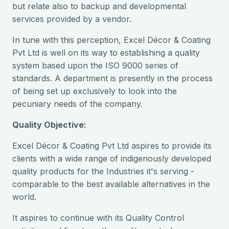
but relate also to backup and developmental
services provided by a vendor.
In tune with this perception, Excel Décor & Coating
Pvt Ltd is well on its way to establishing a quality
system based upon the ISO 9000 series of
standards. A department is presently in the process
of being set up exclusively to look into the
pecuniary needs of the company.
Quality Objective:
Excel Décor & Coating Pvt Ltd aspires to provide its
clients with a wide range of indigenously developed
quality products for the Industries it's serving -
comparable to the best available alternatives in the
world.
It aspires to continue with its Quality Control