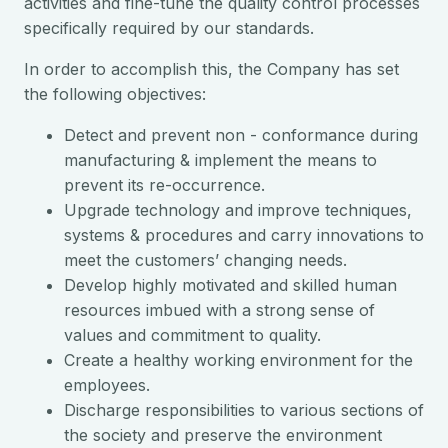
activities and fine-tune the quality control processes
specifically required by our standards.
In order to accomplish this, the Company has set
the following objectives:
Detect and prevent non - conformance during
manufacturing & implement the means to
prevent its re-occurrence.
Upgrade technology and improve techniques,
systems & procedures and carry innovations to
meet the customers’ changing needs.
Develop highly motivated and skilled human
resources imbued with a strong sense of
values and commitment to quality.
Create a healthy working environment for the
employees.
Discharge responsibilities to various sections of
the society and preserve the environment