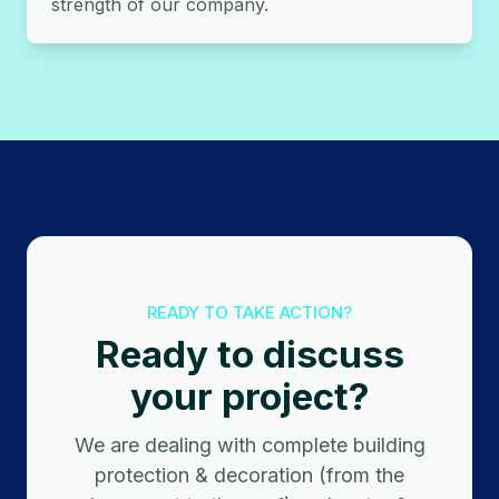
strength of our company.
READY TO TAKE ACTION?
Ready to discuss
your project?
We are dealing with complete building
protection & decoration (from the