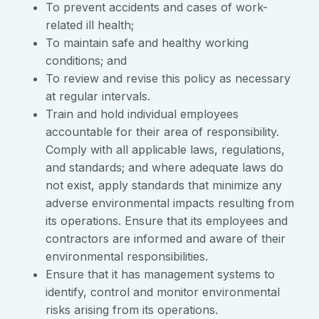
To prevent accidents and cases of work-
related ill health;
To maintain safe and healthy working
conditions; and
To review and revise this policy as necessary
at regular intervals.
Train and hold individual employees
accountable for their area of responsibility.
Comply with all applicable laws, regulations,
and standards; and where adequate laws do
not exist, apply standards that minimize any
adverse environmental impacts resulting from
its operations. Ensure that its employees and
contractors are informed and aware of their
environmental responsibilities.
Ensure that it has management systems to
identify, control and monitor environmental
risks arising from its operations.