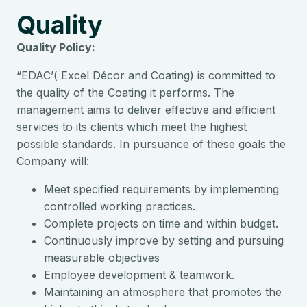
Quality
Quality Policy:
“EDAC’( Excel Décor and Coating) is committed to
the quality of the Coating it performs. The
management aims to deliver effective and efficient
services to its clients which meet the highest
possible standards. In pursuance of these goals the
Company will:
Meet specified requirements by implementing
controlled working practices.
Complete projects on time and within budget.
Continuously improve by setting and pursuing
measurable objectives
Employee development & teamwork.
Maintaining an atmosphere that promotes the